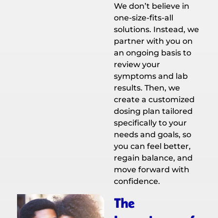
We don’t believe in
one-size-fits-all
solutions. Instead, we
partner with you on
an ongoing basis to
review your
symptoms and lab
results. Then, we
create a customized
dosing plan tailored
specifically to your
needs and goals, so
you can feel better,
regain balance, and
move forward with
confidence.
The