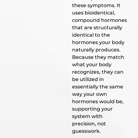
these symptoms. It
uses bioidentical,
compound hormones
that are structurally
identical to the
hormones your body
naturally produces.
Because they match
what your body
recognizes, they can
be utilized in
essentially the same
way your own
hormones would be,
supporting your
system with
precision, not
guesswork.