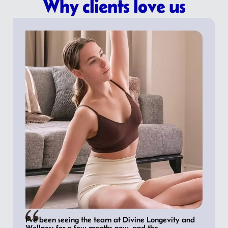
Why clients love us
I’ve been seeing the team at Divine Longevity and
Wellness for a few months now, and the