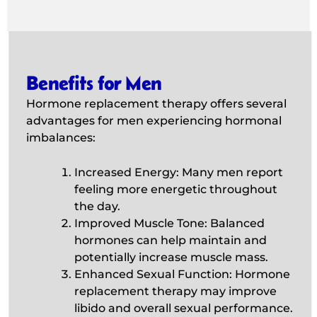
Benefits for Men
Hormone replacement therapy offers several
advantages for men experiencing hormonal
imbalances:
Increased Energy: Many men report
feeling more energetic throughout
the day.
Improved Muscle Tone: Balanced
hormones can help maintain and
potentially increase muscle mass.
Enhanced Sexual Function: Hormone
replacement therapy may improve
libido and overall sexual performance.