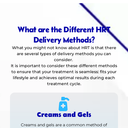
What are the Different HRT
Delivery Methods?
What you might not know about HRT is that there
are several types of delivery methods you can
consider.
It is important to consider these different methods
to ensure that your treatment is seamless: fits your
lifestyle and achieves optimal results during each
treatment cycle.
Creams and Gels
Creams and gels are a common method of