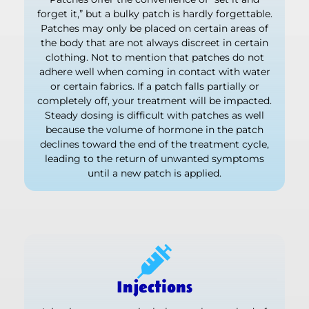
forget it,” but a bulky patch is hardly forgettable.
Patches may only be placed on certain areas of
the body that are not always discreet in certain
clothing. Not to mention that patches do not
adhere well when coming in contact with water
or certain fabrics. If a patch falls partially or
completely off, your treatment will be impacted.
Steady dosing is difficult with patches as well
because the volume of hormone in the patch
declines toward the end of the treatment cycle,
leading to the return of unwanted symptoms
until a new patch is applied.
Injections