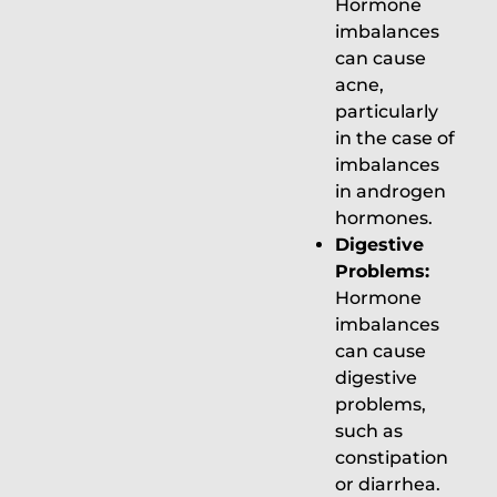
Hormone
imbalances
can cause
acne,
particularly
in the case of
imbalances
in androgen
hormones.
Digestive
Problems:
Hormone
imbalances
can cause
digestive
problems,
such as
constipation
or diarrhea.