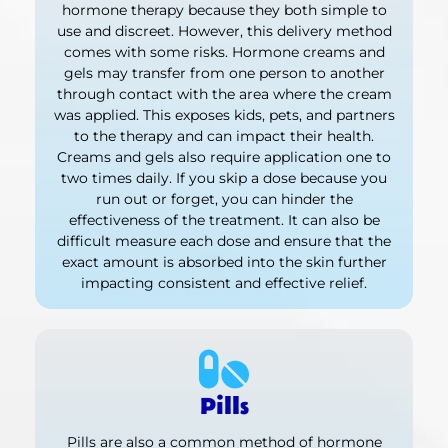
hormone therapy because they both simple to
use and discreet. However, this delivery method
comes with some risks. Hormone creams and
gels may transfer from one person to another
through contact with the area where the cream
was applied. This exposes kids, pets, and partners
to the therapy and can impact their health.
Creams and gels also require application one to
two times daily. If you skip a dose because you
run out or forget, you can hinder the
effectiveness of the treatment. It can also be
difficult measure each dose and ensure that the
exact amount is absorbed into the skin further
impacting consistent and effective relief.
Pills
Pills are also a common method of hormone