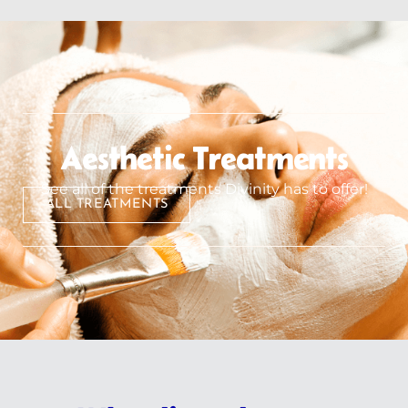
Aesthetic Treatments
See all of the treatments Divinity has to offer!
ALL TREATMENTS