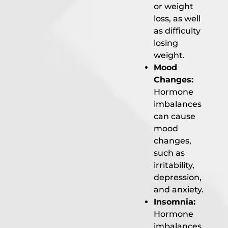
or weight
loss, as well
as difficulty
losing
weight.
Mood
Changes:
Hormone
imbalances
can cause
mood
changes,
such as
irritability,
depression,
and anxiety.
Insomnia:
Hormone
imbalances