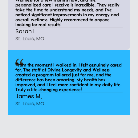
personalized care I receive is incredible. They really
take the time to understand my needs, and I’ve
noticed significant improvements in my energy and
overall wellness. Highly recommend to anyone
looking for real results!
Sarah L.
St. Louis, MO
From the moment I walked in, I felt genuinely cared
for. The staff at Divine Longevity and Wellness
created a program tailored just for me, and the
difference has been amazing. My health has
improved, and I feel more confident in my daily life.
Truly a life-changing experience!
James M.,
St. Louis, MO