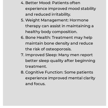
Better Mood: Patients often
experience improved mood stability
and reduced irritability.
Weight Management: Hormone
therapy can assist in maintaining a
healthy body composition.
Bone Health: Treatment may help
maintain bone density and reduce
the risk of osteoporosis.
Improved Sleep: Many men report
better sleep quality after beginning
treatment.
Cognitive Function: Some patients
experience improved mental clarity
and focus.