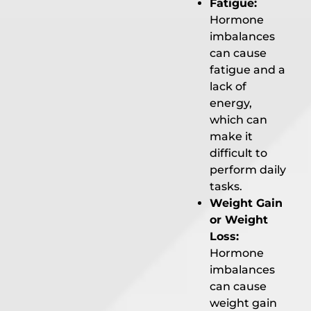
Fatigue:
Hormone
imbalances
can cause
fatigue and a
lack of
energy,
which can
make it
difficult to
perform daily
tasks.
Weight Gain
or Weight
Loss:
Hormone
imbalances
can cause
weight gain