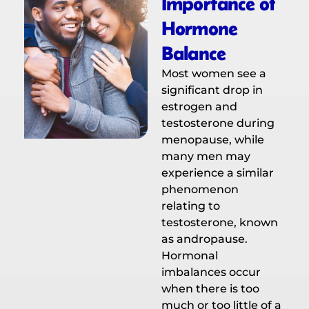
Importance of
Hormone
Balance
Most women see a
significant drop in
estrogen and
testosterone during
menopause, while
many men may
experience a similar
phenomenon
relating to
testosterone, known
as andropause.
Hormonal
imbalances occur
when there is too
much or too little of a