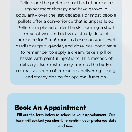
Pellets are the preferred method of hormone
replacement therapy and have grown in
popularity over the last decade. For most people
pellets offer a convenience that is unparalleled.
Pellets are placed under the skin during a short
medical visit and deliver a steady dose of
hormone for 3 to 6 months based on your level
cardiac output, gender, and dose. You don’t have
to remember to apply a cream, take a pill or
hassle with painful injections. This method of
delivery also most closely mimics the body’s
natural secretion of hormones–delivering timely
and steady dosing for optimal function.
Book An Appointment
Fill out the form below to schedule your appointment. Our
team will contact you shortly to confirm your preferred date
and time.