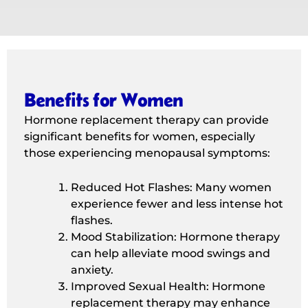
Benefits for Women
Hormone replacement therapy can provide
significant benefits for women, especially
those experiencing menopausal symptoms:
Reduced Hot Flashes: Many women
experience fewer and less intense hot
flashes.
Mood Stabilization: Hormone therapy
can help alleviate mood swings and
anxiety.
Improved Sexual Health: Hormone
replacement therapy may enhance