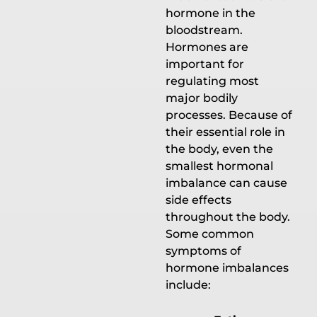
hormone in the
bloodstream.
Hormones are
important for
regulating most
major bodily
processes. Because of
their essential role in
the body, even the
smallest hormonal
imbalance can cause
side effects
throughout the body.
Some common
symptoms of
hormone imbalances
include: