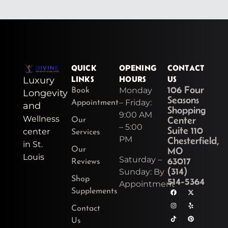
QUICK
OPENING
CONTACT
LINKS
HOURS
US
Luxury
106 Four
Monday
Book
Longevity
Seasons
– Friday:
Appointment
and
Shopping
9:00 AM
Wellness
Center
Our
– 5:00
Suite 110
center
Services
PM
Chesterfield,
in St.
MO
Our
Louis
Saturday –
63017
Reviews
(314)
Sunday: By
Shop
514-5364
Appointment
F
I
T
Y
X
Y
P
Supplements
a
n
i
o
-
e
i
c
s
k
u
t
l
n
e
t
t
t
w
p
t
Contact
b
a
o
u
i
e
o
g
k
b
t
r
Us
o
r
e
t
e