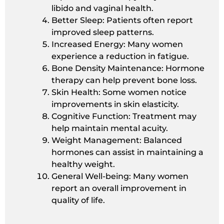
libido and vaginal health.
Better Sleep: Patients often report
improved sleep patterns.
Increased Energy: Many women
experience a reduction in fatigue.
Bone Density Maintenance: Hormone
therapy can help prevent bone loss.
Skin Health: Some women notice
improvements in skin elasticity.
Cognitive Function: Treatment may
help maintain mental acuity.
Weight Management: Balanced
hormones can assist in maintaining a
healthy weight.
General Well-being: Many women
report an overall improvement in
quality of life.