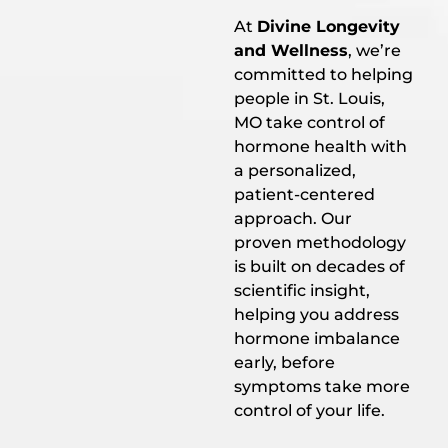
At
Divine Longevity
and Wellness
, we’re
committed to helping
people in St. Louis,
MO take control of
hormone health with
a personalized,
patient-centered
approach. Our
proven methodology
is built on decades of
scientific insight,
helping you address
hormone imbalance
early, before
symptoms take more
control of your life.