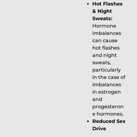
Hot Flashes
& Night
Sweats:
Hormone
imbalances
can cause
hot flashes
and night
sweats,
particularly
in the case of
imbalances
in estrogen
and
progesteron
e hormones.
Reduced Sex
Drive