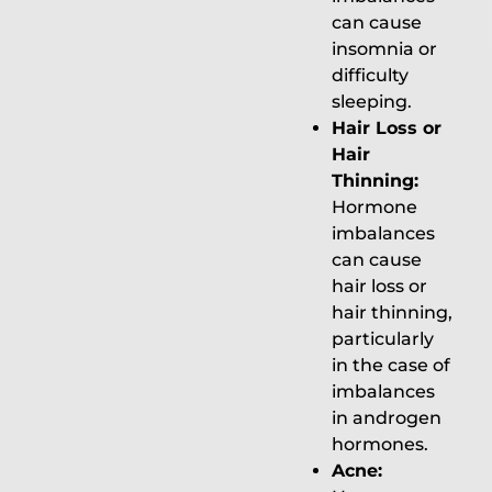
can cause
insomnia or
difficulty
sleeping.
Hair Loss or
Hair
Thinning:
Hormone
imbalances
can cause
hair loss or
hair thinning,
particularly
in the case of
imbalances
in androgen
hormones.
Acne: