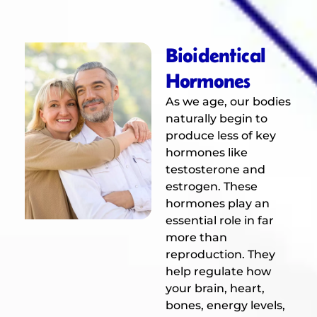
Bioidentical
Hormones
As we age, our bodies
naturally begin to
produce less of key
hormones like
testosterone and
estrogen. These
hormones play an
essential role in far
more than
reproduction. They
help regulate how
your brain, heart,
bones, energy levels,