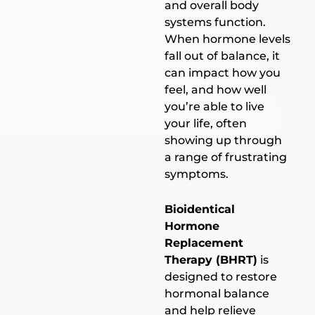
and overall body
systems function.
When hormone levels
fall out of balance, it
can impact how you
feel, and how well
you’re able to live
your life, often
showing up through
a range of frustrating
symptoms.
Bioidentical
Hormone
Replacement
Therapy (BHRT)
is
designed to restore
hormonal balance
and help relieve