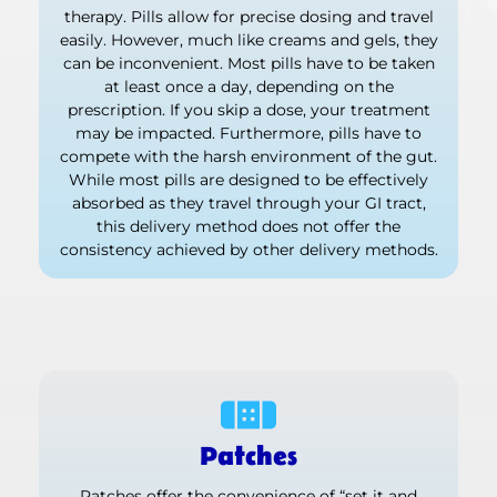
therapy. Pills allow for precise dosing and travel
easily. However, much like creams and gels, they
can be inconvenient. Most pills have to be taken
at least once a day, depending on the
prescription. If you skip a dose, your treatment
may be impacted. Furthermore, pills have to
compete with the harsh environment of the gut.
While most pills are designed to be effectively
absorbed as they travel through your GI tract,
this delivery method does not offer the
consistency achieved by other delivery methods.
Patches
Patches offer the convenience of “set it and