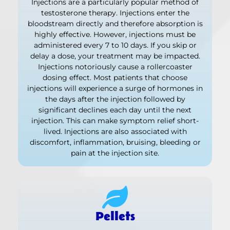
Injections are a particularly popular method of
testosterone therapy. Injections enter the
bloodstream directly and therefore absorption is
highly effective. However, injections must be
administered every 7 to 10 days. If you skip or
delay a dose, your treatment may be impacted.
Injections notoriously cause a rollercoaster
dosing effect. Most patients that choose
injections will experience a surge of hormones in
the days after the injection followed by
significant declines each day until the next
injection. This can make symptom relief short-
lived. Injections are also associated with
discomfort, inflammation, bruising, bleeding or
pain at the injection site.
Pellets