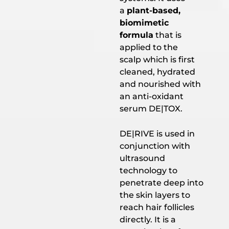
a
plant-based,
biomimetic
formula
that is
applied to the
scalp which is first
cleaned, hydrated
and nourished with
an anti-oxidant
serum DE|TOX.
DE|RIVE is used in
conjunction with
ultrasound
technology to
penetrate deep into
the skin layers to
reach hair follicles
directly. It is a