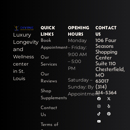
QUICK
OPENING
CONTACT
LINKS
HOURS
US
Luxury
106 Four
Monday
Book
Longevity
Seasons
– Friday:
Appointment
and
Shopping
9:00 AM
Wellness
Center
Our
– 5:00
Suite 110
center
Services
PM
Chesterfield,
in St.
MO
Our
Louis
Saturday –
63017
Reviews
(314)
Sunday: By
Shop
514-5364
Appointment
F
I
T
Y
X
Y
P
Supplements
a
n
i
o
-
e
i
c
s
k
u
t
l
n
e
t
t
t
w
p
t
Contact
b
a
o
u
i
e
o
g
k
b
t
r
Us
o
r
e
t
e
k
a
e
s
Terms of
m
r
t