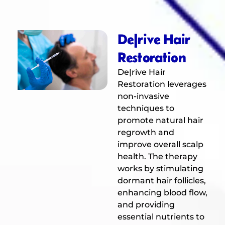
De|rive Hair
Restoration
De|rive Hair
Restoration leverages
non-invasive
techniques to
promote natural hair
regrowth and
improve overall scalp
health. The therapy
works by stimulating
dormant hair follicles,
enhancing blood flow,
and providing
essential nutrients to