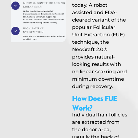
today. A robot
assisted and FDA-
cleared variant of the
popular Follicular
Unit Extraction (FUE)
technique, the
NeoGraft 2.0®
provides natural-
looking results with
no linear scarring and
minimum downtime
during recovery.
How Does FUE
Work?
Individual hair follicles
are extracted from
the donor area,
usually the back of