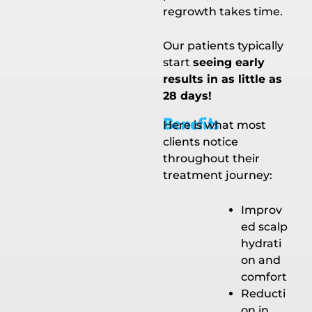
regrowth takes time.
Our patients typically
start
seeing early
results in as little as
28 days!
Benefits
Here is what most
clients notice
throughout their
treatment journey:
Improv
ed scalp
hydrati
on and
comfort
Reducti
on in