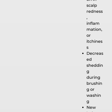
scalp
redness
,
inflam
mation,
or
itchines
s
Decreas
ed
sheddin
g
during
brushin
g or
washin
g
New