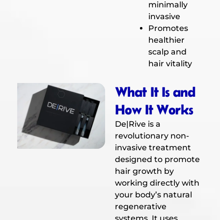
minimally
invasive
Promotes
healthier
scalp and
hair vitality
What It Is and
How It Works
De|Rive is a
revolutionary non-
invasive treatment
designed to promote
hair growth by
working directly with
your body’s natural
regenerative
systems. It uses