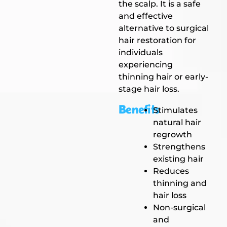
the scalp. It is a safe
and effective
alternative to surgical
hair restoration for
individuals
experiencing
thinning hair or early-
stage hair loss.
Benefits
Stimulates
natural hair
regrowth
Strengthens
existing hair
Reduces
thinning and
hair loss
Non-surgical
and