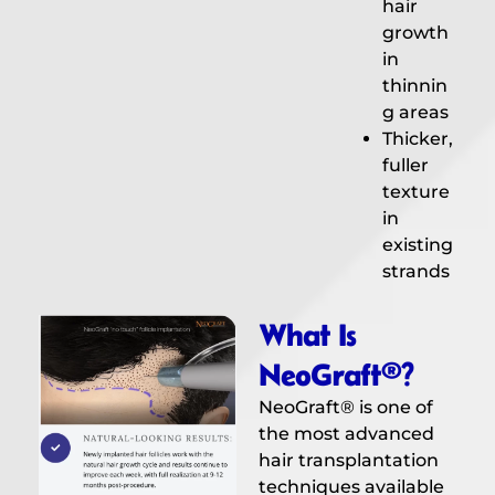
hair
growth
in
thinnin
g areas
Thicker,
fuller
texture
in
existing
strands
What Is
NeoGraft®?
NeoGraft® is one of
the most advanced
hair transplantation
techniques available