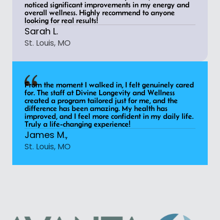
noticed significant improvements in my energy and
overall wellness. Highly recommend to anyone
looking for real results!
Sarah L.
St. Louis, MO
From the moment I walked in, I felt genuinely cared
for. The staff at Divine Longevity and Wellness
created a program tailored just for me, and the
difference has been amazing. My health has
improved, and I feel more confident in my daily life.
Truly a life-changing experience!
James M.,
St. Louis, MO