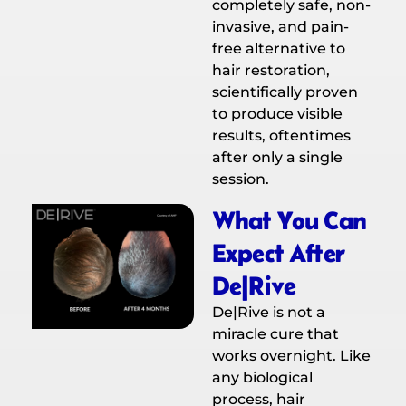
completely safe, non-
invasive, and pain-
free alternative to
hair restoration,
scientifically proven
to produce visible
results, oftentimes
after only a single
session.
What You Can
Expect After
De|Rive
De|Rive is not a
miracle cure that
works overnight. Like
any biological
process, hair