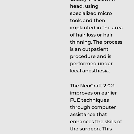
head, using
specialized micro
tools and then
implanted in the area
of hair loss or hair
thinning. The process
is an outpatient
procedure and is
performed under
local anesthesia.
The NeoGraft 2.0®
improves on earlier
FUE techniques
through computer
assistance that
enhances the skills of
the surgeon. This