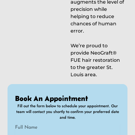
augments the level of
precision while
helping to reduce
chances of human
error.
We’re proud to
provide NeoGraft®
FUE hair restoration
to the greater St.
Louis area.
Book An Appointment
Fill out the form below to schedule your appointment. Our
team will contact you shortly to confirm your preferred date
and time.
N
a