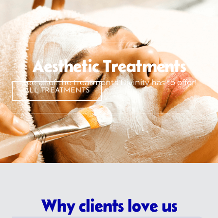
Aesthetic Treatments
See all of the treatments Divinity has to offer!
ALL TREATMENTS
Why clients love us