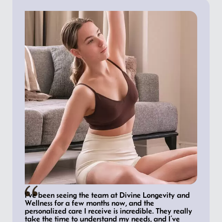
I’ve been seeing the team at Divine Longevity and
Wellness for a few months now, and the
personalized care I receive is incredible. They really
take the time to understand my needs, and I’ve